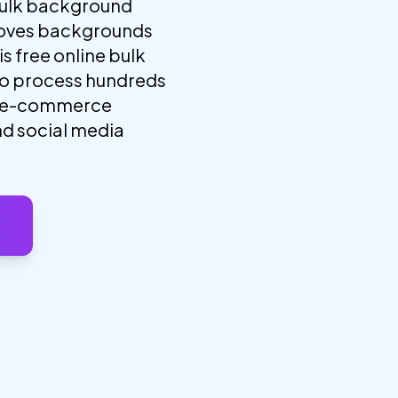
ulk background
moves backgrounds
s free online bulk
to process hundreds
or e-commerce
nd social media