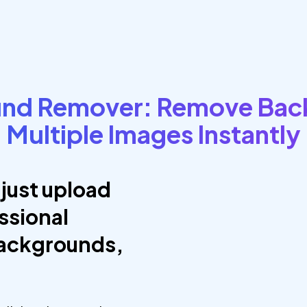
und Remover: Remove Bac
Multiple Images Instantly
just upload
ssional
backgrounds,