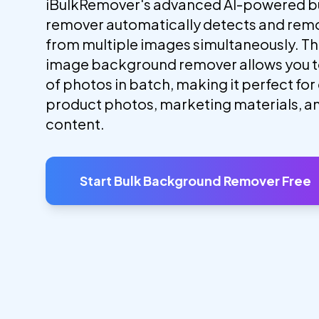
iBulkRemover's advanced AI-powered b
remover automatically detects and re
from multiple images simultaneously. Thi
image background remover allows you 
of photos in batch, making it perfect f
product photos, marketing materials, a
content.
Start Bulk Background Remover Free