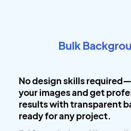
Bulk Backgro
No design skills required—
your images and get profe
results with transparent 
ready for any project.