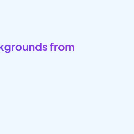
kgrounds from