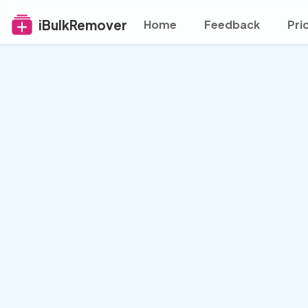
iBulkRemover
Home
Feedback
Pri